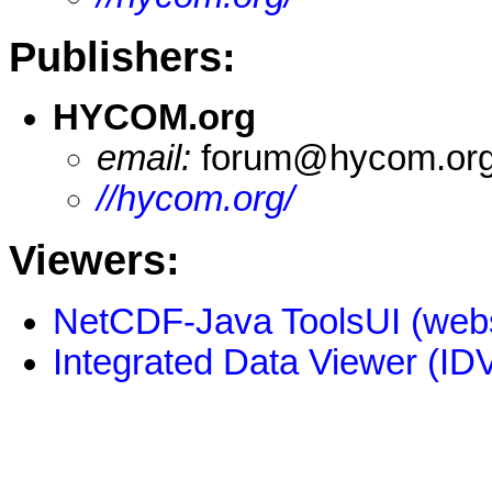
Publishers:
HYCOM.org
email:
forum@hycom.or
//hycom.org/
Viewers:
NetCDF-Java ToolsUI (webs
Integrated Data Viewer (IDV