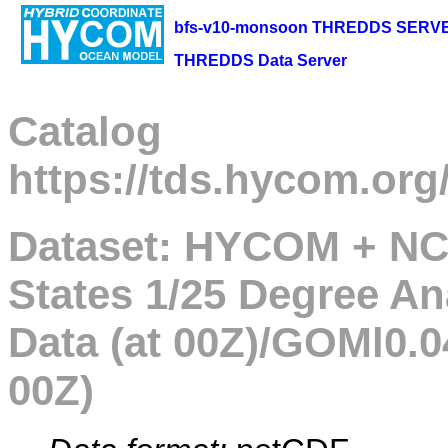
bfs-v10-monsoon THREDDS SERV
THREDDS Data Server
Catalog
https://tds.hycom.org
Dataset: HYCOM + NC
States 1/25 Degree An
Data (at 00Z)/GOMl0.0
00Z)