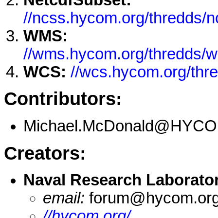
//ncss.hycom.org/thredds/
WMS:
//wms.hycom.org/thredds/
WCS:
//wcs.hycom.org/th
Contributors:
Michael.McDonald@HYCO
Creators:
Naval Research Laborato
email:
forum@hycom.or
//hycom.org/