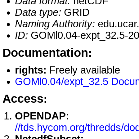
Data format:
netCDF
Data type:
GRID
Naming Authority:
edu.ucar
ID:
GOMl0.04-expt_32.5-2
Documentation:
rights:
Freely available
GOMl0.04/expt_32.5 Docum
Access:
OPENDAP:
//tds.hycom.org/thredds/d
NetcdfSubset: